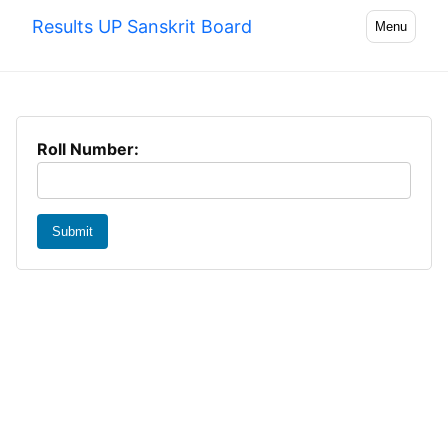
Results UP Sanskrit Board
Menu
Roll Number:
Submit